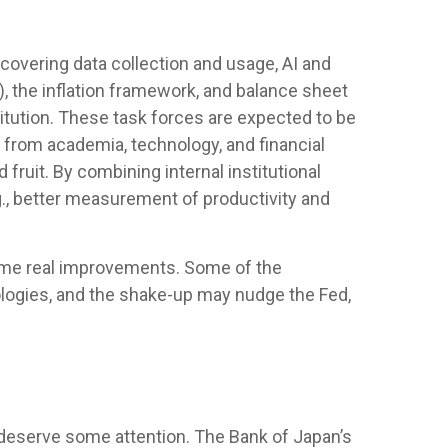
covering data collection and usage, AI and
, the inflation framework, and balance sheet
stitution. These task forces are expected to be
 from academia, technology, and financial
fruit. By combining internal institutional
., better measurement of productivity and
some real improvements. Some of the
logies, and the shake-up may nudge the Fed,
s deserve some attention. The Bank of Japan’s