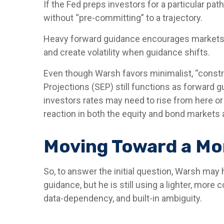
If the Fed preps investors for a particular p
without “pre-committing” to a trajectory.
Heavy forward guidance encourages markets to 
and create volatility when guidance shifts.
Even though Warsh favors minimalist, “constr
Projections (SEP) still functions as forward g
investors rates may need to rise from here or 
reaction in both the equity and bond markets 
Moving Toward a Mor
So, to answer the initial question, Warsh may
guidance, but he is still using a lighter, mor
data-dependency, and built-in ambiguity.