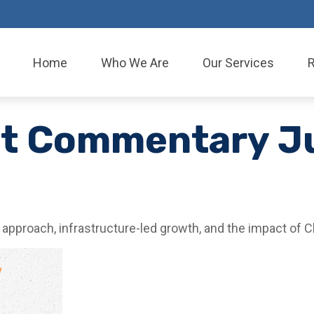
Home
Who We Are
Our Services
et Commentary J
pproach, infrastructure-led growth, and the impact of C