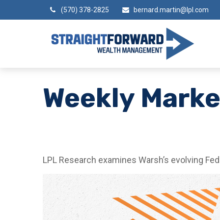
(570) 378-2825
bernard.martin@lpl.com
Weekly Mark
LPL Research examines Warsh’s evolving Fed a