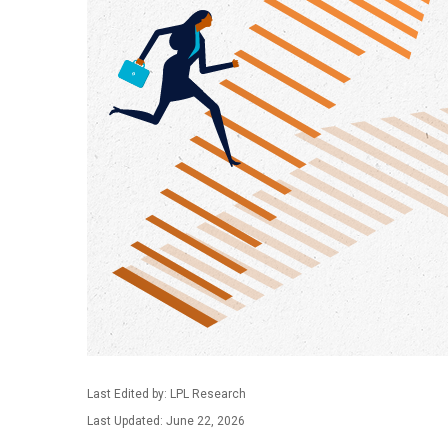
Last Edited by: LPL Research
Last Updated: June 22, 2026