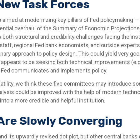
 New Task Forces
 aimed at modernizing key pillars of Fed policymaking — 
tential overhaul of the Summary of Economic Projections)
s both structural and credibility challenges facing the in
taff, regional Fed bank economists, and outside experts
nary approach to policy design. This could yield very good 
appears to be seeking both technical improvements (e.g
he Fed communicates and implements policy.
latility, we think these five committees may introduce 
alysis could be improved with the help of modern techno
into a more credible and helpful institution.
Are Slowly Converging
nd its upwardly revised dot plot, but other central bank