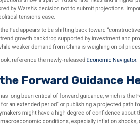
ed by Warsh’s decision not to submit projections. Importa
political tensions ease.
 the Fed appears to be shifting back toward “constructive
-trend growth backdrop supported by investment and prod
 while weaker demand from China is weighing on oil prices
look, reference the newly-released
Economic Navigator
.
 the Forward Guidance He
 long been critical of forward guidance, which is the Fed
ow for an extended period” or publishing a projected path fo
cymakers might have a high degree of confidence about t
macroeconomic conditions, especially inflation shocks, ar