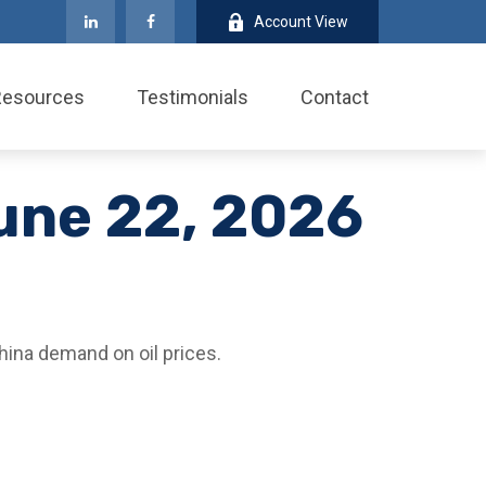
Account View
Resources
Testimonials
Contact
une 22, 2026
hina demand on oil prices.