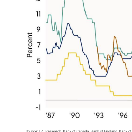
Source: LPL Research, Bank of Canada, Bank of England, Bank of