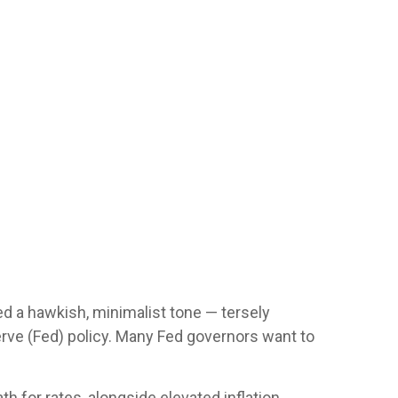
d a hawkish, minimalist tone — tersely
erve (Fed) policy. Many Fed governors want to
th for rates, alongside elevated inflation