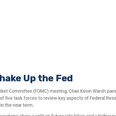
hake Up the Fed
Market Committee (FOMC) meeting, Chair Kevin Warsh paire
 of five task forces to review key aspects of Federal Res
in the near term.
rojections show a split on future rate hikes and a higher pa