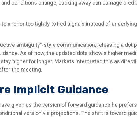
ath and conditions change, backing away can damage credib
anchor too tightly to Fed signals instead of underlying d
uctive ambiguity”-style communication, releasing a dot
uidance. As of now, the updated dots show a higher median
stay higher for longer. Markets interpreted this as direc
after the meeting.
e Implicit Guidance
 have given us the version of forward guidance he prefers.
e conditional version via projections. The shift is toward