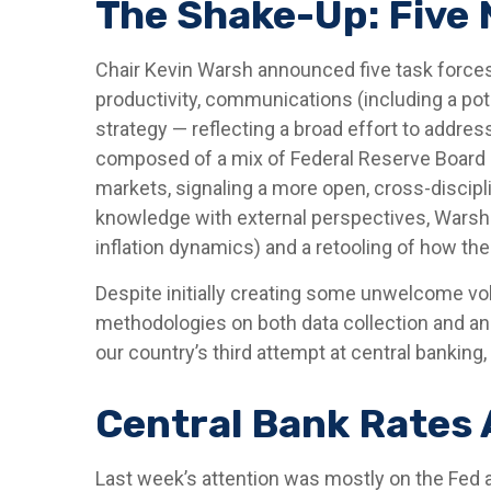
The Shake-Up: Five
Chair Kevin Warsh announced five task forces
productivity, communications (including a po
strategy — reflecting a broad effort to addres
composed of a mix of Federal Reserve Board s
markets, signaling a more open, cross-discipli
knowledge with external perspectives, Warsh 
inflation dynamics) and a retooling of how t
Despite initially creating some unwelcome vo
methodologies on both data collection and an
our country’s third attempt at central banking, 
Central Bank Rates 
Last week’s attention was mostly on the Fed a