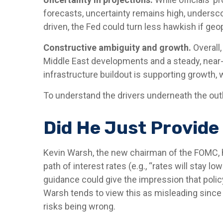
forecasts, uncertainty remains high, underscor
driven, the Fed could turn less hawkish if geo
Constructive ambiguity and growth.
Overall,
Middle East developments and a steady, near
infrastructure buildout is supporting growth,
To understand the drivers underneath the out
Did He Just Provide
Kevin Warsh, the new chairman of the FOMC, has
path of interest rates (e.g., “rates will stay l
guidance could give the impression that poli
Warsh tends to view this as misleading since 
risks being wrong.