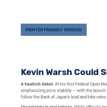
PRINTER FRIENDLY VERSION
Kevin Warsh Could S
A hawkish debut
. At his first Federal Open 
emphasizing price stability — with the launch
follow the Bank of Japan’s lead and hike rates 
Uncertainty in projections.
While officials’ p