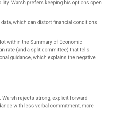
ility. Warsh prefers keeping his options open
ata, which can distort financial conditions
 plot within the Summary of Economic
 rate (and a split committee) that tells
tional guidance, which explains the negative
 Warsh rejects strong, explicit forward
 guidance with less verbal commitment, more