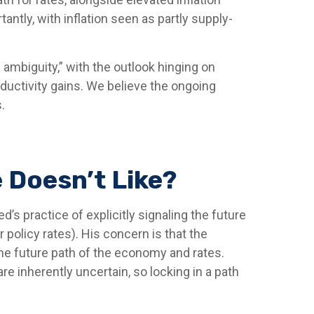
ntly, with inflation seen as partly supply-
 ambiguity,” with the outlook hinging on
uctivity gains. We believe the ongoing
.
 Doesn’t Like?
’s practice of explicitly signaling the future
r policy rates). His concern is that the
he future path of the economy and rates.
e inherently uncertain, so locking in a path