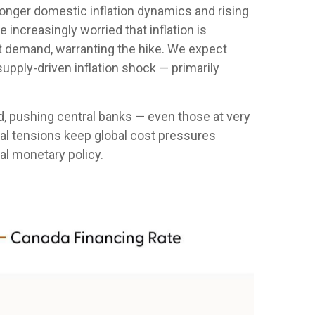
stronger domestic inflation dynamics and rising
increasingly worried that inflation is
t demand, warranting the hike. We expect
 supply-driven inflation shock — primarily
.
d, pushing central banks — even those at very
ical tensions keep global cost pressures
bal monetary policy.