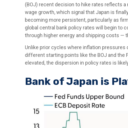
(BOJ) recent decision to hike rates reflects a 
wage growth, which signal that Japan is finall
becoming more persistent, particularly as fi
global central bank policy rates will begin to 
through higher energy and shipping costs — 
Unlike prior cycles where inflation pressures
different starting points like the BOJ and the
elevated, the dispersion in policy rates is lik
Bank of Japan is Pl