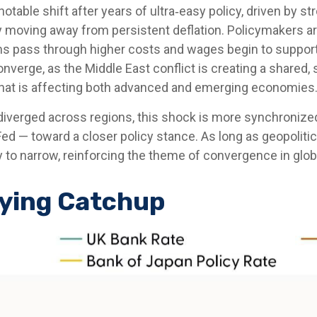
notable shift after years of ultra‑easy policy, driven by 
y moving away from persistent deflation. Policymakers are 
rms pass through higher costs and wages begin to suppor
converge, as the Middle East conflict is creating a shared,
that is affecting both advanced and emerging economies
 diverged across regions, this shock is more synchronize
 Fed — toward a closer policy stance. As long as geopolit
ely to narrow, reinforcing the theme of convergence in glo
aying Catchup