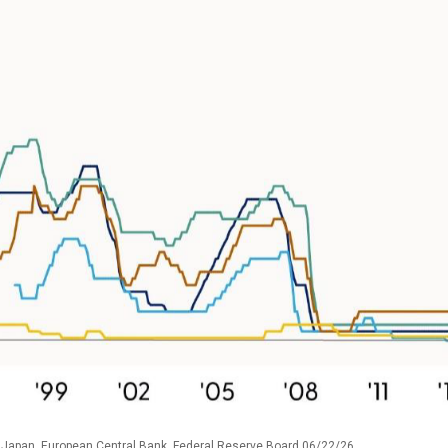
 Japan, European Central Bank, Federal Reserve Board 06/22/26