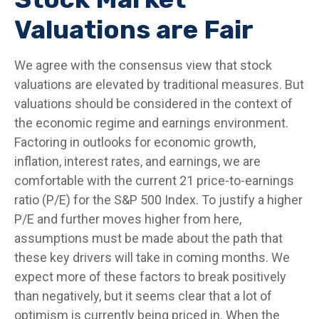
Valuations are Fair
We agree with the consensus view that stock
valuations are elevated by traditional measures. But
valuations should be considered in the context of
the economic regime and earnings environment.
Factoring in outlooks for economic growth,
inflation, interest rates, and earnings, we are
comfortable with the current 21 price-to-earnings
ratio (P/E) for the S&P 500 Index. To justify a higher
P/E and further moves higher from here,
assumptions must be made about the path that
these key drivers will take in coming months. We
expect more of these factors to break positively
than negatively, but it seems clear that a lot of
optimism is currently being priced in. When the