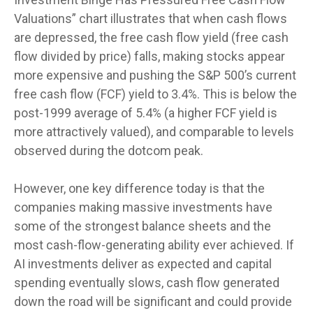
Valuations” chart illustrates that when cash flows
are depressed, the free cash flow yield (free cash
flow divided by price) falls, making stocks appear
more expensive and pushing the S&P 500’s current
free cash flow (FCF) yield to 3.4%. This is below the
post-1999 average of 5.4% (a higher FCF yield is
more attractively valued), and comparable to levels
observed during the dotcom peak.
However, one key difference today is that the
companies making massive investments have
some of the strongest balance sheets and the
most cash-flow-generating ability ever achieved. If
AI investments deliver as expected and capital
spending eventually slows, cash flow generated
down the road will be significant and could provide