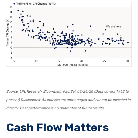
Source: LPL Research, Bloomberg, FactSet, 05/26/26 (Data covers 1962 to
present) Disclosures: All indexes are unmanaged and cannot be invested in
directly. Past performance is no guarantee of future results.
Cash Flow Matters