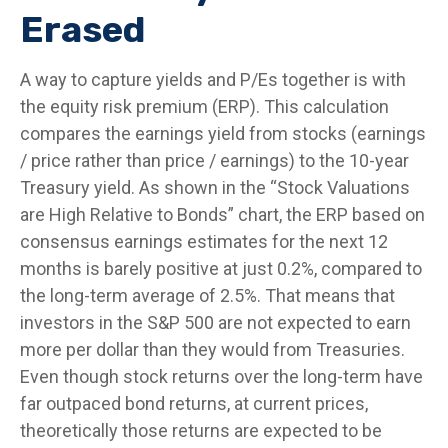
Erased
A way to capture yields and P/Es together is with
the equity risk premium (ERP). This calculation
compares the earnings yield from stocks (earnings
/ price rather than price / earnings) to the 10-year
Treasury yield. As shown in
the “Stock Valuations
are High Relative to Bonds” chart, the
ERP based on
consensus earnings estimates for the next 12
months is barely positive at just 0.2%, compared to
the long-term average of 2.5%. That means that
investors in the S&P 500 are not expected to earn
more per dollar than they would from Treasuries.
Even though stock returns over the long-term have
far outpaced bond returns, at current prices,
theoretically those returns are expected to be