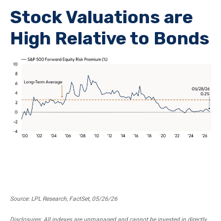
Stock Valuations are
High Relative to Bonds
Source: LPL Research, FactSet, 05/26/26
Disclosures: All indexes are unmanaged and cannot be invested in directly.