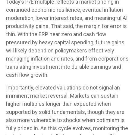
Today’s P/E multiple reflects a market pricing in
continued economic
resilience, eventual inflation
moderation, lower interest rates, and meaningful AI
productivity gains. That said, the margin for error is
thin. With the ERP near zero and cash flow
pressured by heavy capital spending, future gains
will likely depend on policymakers effectively
managing inflation and rates, and from corporations
translating investment into durable earnings and
cash flow growth.
Importantly, elevated valuations do not signal an
imminent market reversal. Markets can sustain
higher multiples longer than expected when
supported by solid fundamentals, though they are
also more vulnerable to shocks when optimism is
fully priced in. As this cycle evolves, monitoring the