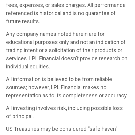
fees, expenses, or sales charges. All performance
referenced is historical and is no guarantee of
future results.
Any company names noted herein are for
educational purposes only and not an indication of
trading intent or a solicitation of their products or
services. LPL Financial doesn’t provide research on
individual equities.
All information is believed to be from reliable
sources; however, LPL Financial makes no
representation as to its completeness or accuracy.
All investing involves risk, including possible loss
of principal.
US Treasuries may be considered “safe haven”