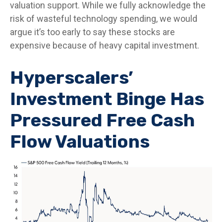
valuation support. While we fully acknowledge the
risk of wasteful technology spending, we would
argue it’s too early to say these stocks are
expensive because of heavy capital investment.
Hyperscalers’
Investment Binge Has
Pressured Free Cash
Flow Valuations