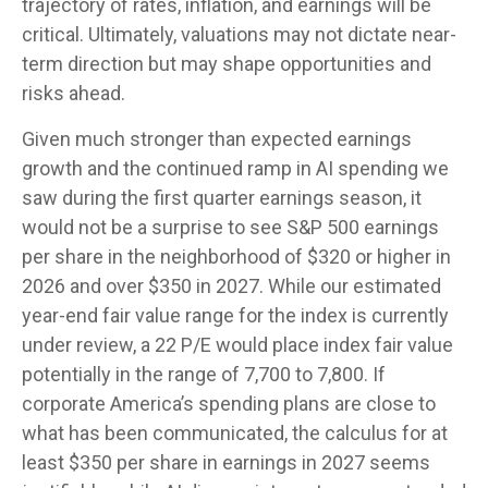
trajectory of rates, inflation, and earnings will be
critical. Ultimately, valuations may not dictate near-
term direction but may shape opportunities and
risks ahead.
Given much stronger than expected earnings
growth and the continued ramp in AI spending we
saw during the first quarter earnings season, it
would not be a surprise to see S&P 500 earnings
per share in the neighborhood of $320 or higher in
2026 and over $350 in 2027. While our estimated
year-end fair value range for the index is currently
under review, a 22 P/E would place index fair value
potentially in the range of 7,700 to 7,800. If
corporate America’s
spending plans are close to
what has been communicated, the calculus for at
least $350 per share in earnings in 2027 seems