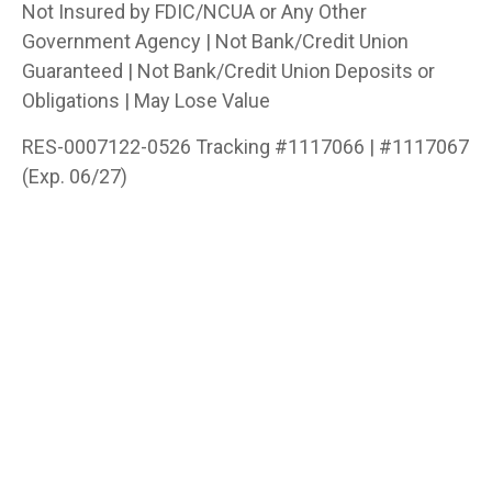
Not Insured by FDIC/NCUA or Any Other
Government Agency | Not Bank/Credit Union
Guaranteed | Not Bank/Credit Union Deposits or
Obligations | May Lose Value
RES-0007122-0526 Tracking #1117066 | #1117067
(Exp. 06/27)