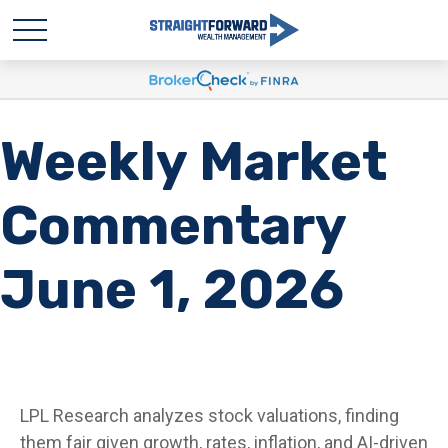
Weekly Market
Commentary
June 1, 2026
LPL Research analyzes stock valuations, finding
them fair given growth, rates, inflation, and AI-driven