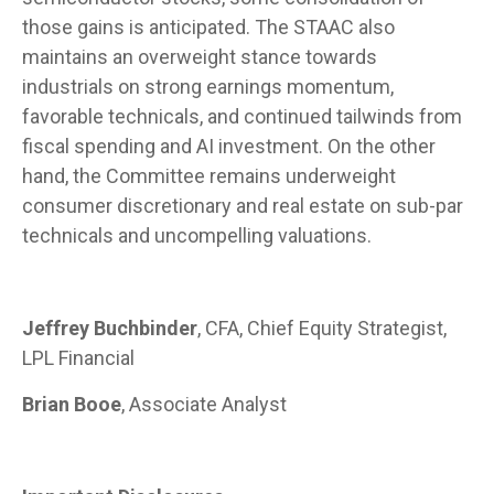
those gains is anticipated. The STAAC also
maintains an overweight stance towards
industrials on strong earnings momentum,
favorable technicals, and continued tailwinds from
fiscal spending and AI investment. On the other
hand, the Committee remains underweight
consumer discretionary and real estate on sub-par
technicals and uncompelling valuations.
Jeffrey Buchbinder
, CFA, Chief Equity Strategist,
LPL Financial
Brian Booe
, Associate Analyst