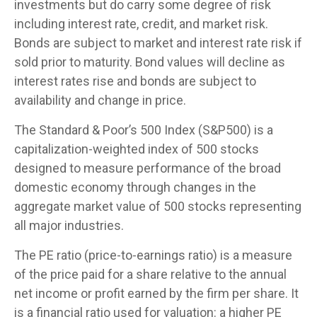
investments but do carry some degree of risk
including interest rate, credit, and market risk.
Bonds are subject to market and interest rate risk if
sold prior to maturity. Bond values will decline as
interest rates rise and bonds are subject to
availability and change in price.
The Standard & Poor’s 500 Index (S&P500) is a
capitalization-weighted index of 500 stocks
designed to measure performance of the broad
domestic economy through changes in the
aggregate market value of 500 stocks representing
all major industries.
The PE ratio (price-to-earnings ratio) is a measure
of the price paid for a share relative to the annual
net income or profit earned by the firm per share. It
is a financial ratio used for valuation: a higher PE