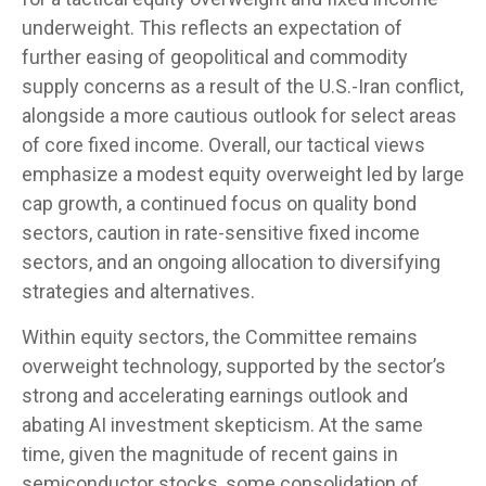
underweight. This reflects an expectation of
further easing of geopolitical and commodity
supply concerns as a result of the U.S.-Iran conflict,
alongside a more cautious outlook for select areas
of core fixed income. Overall, our tactical views
emphasize a modest equity overweight led by large
cap growth, a continued focus on quality bond
sectors, caution in rate-sensitive fixed income
sectors, and an ongoing allocation to diversifying
strategies and alternatives.
Within equity sectors, the Committee remains
overweight technology, supported by the sector’s
strong and
accelerating earnings outlook and
abating AI investment skepticism. At the same
time, given the magnitude of recent gains in
semiconductor stocks, some consolidation of