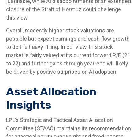
justifiable, while AI disappointments or an extended
closure of the Strait of Hormuz could challenge
this view.
Overall, modestly higher stock valuations are
possible but expect earnings and cash flow growth
to do the heavy lifting. In our view, this stock
market is fairly valued at its current forward P/E (21
to 22) and further gains through year-end will likely
be driven by positive surprises on AI adoption.
Asset Allocation
Insights
LPL’s Strategic and Tactical Asset Allocation
Committee (STAAC)
maintains its recommendation
for a tactical equity overweight and fixed income