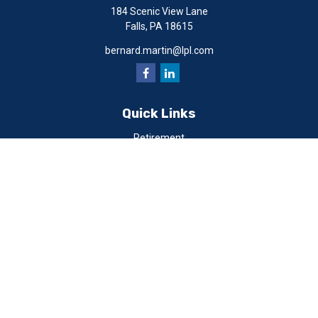
184 Scenic View Lane
Falls,
PA
18615
bernard.martin@lpl.com
Quick Links
Retirement
Investment
Estate
Insurance
Tax
Money
Lifestyle
Latest Articles
All Videos
All Calculators
LPL
Financial Form CRS