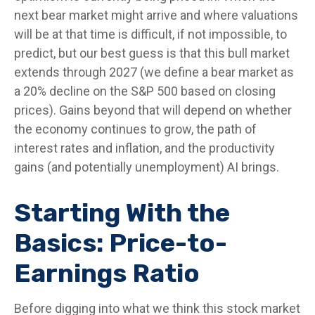
next bear market might arrive and where valuations
will be at that time is difficult, if not impossible, to
predict, but our best guess is that this bull market
extends through 2027 (we define a bear market as
a 20% decline on the S&P 500 based on closing
prices). Gains beyond that will depend on whether
the economy continues to grow, the path of
interest rates and inflation, and the productivity
gains (and potentially unemployment) AI brings.
Starting With the
Basics: Price-to-
Earnings Ratio
Before digging into what we think this stock market