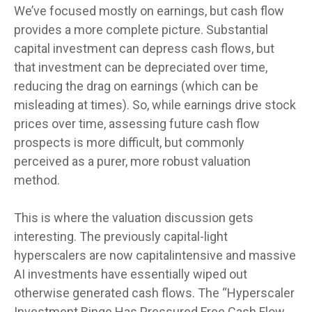
We’ve focused mostly on earnings, but cash flow
provides a more complete picture. Substantial
capital investment can depress cash flows, but
that investment can be depreciated over time,
reducing the drag on earnings (which can be
misleading at times). So, while earnings drive stock
prices over time, assessing future cash flow
prospects is more difficult, but commonly
perceived as a purer, more robust valuation
method.
This is where the valuation discussion gets
interesting. The previously capital-light
hyperscalers are now capitalintensive and massive
AI investments have essentially wiped out
otherwise generated cash flows. The “Hyperscaler
Investment Binge Has Pressured Free Cash Flow