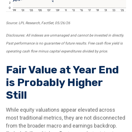
Source: LPL Research, FactSet, 05/26/26
Disclosures: All indexes are unmanaged and cannot be invested in directly.
Past performance is no guarantee of future results. Free cash flow yield is
operating cash flow minus capital expenditures divided by price.
Fair Value at Year End
is Probably Higher
Still
While equity valuations appear elevated across
most traditional metrics, they are not disconnected
from the
broader macro and earnings backdrop.