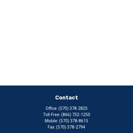
Contact
Office:
(570) 378-2825
Toll-Free:
(866) 752-1250
Mobile:
(570) 378-8615
Fax:
(570) 378-2794