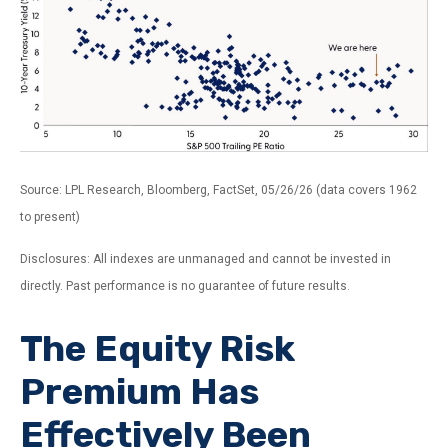
Source: LPL Research, Bloomberg, FactSet, 05/26/26 (data covers 1962
to present)
Disclosures: All indexes are unmanaged and cannot be invested in
directly. Past performance is no guarantee of future results.
The Equity Risk
Premium Has
Effectively Been