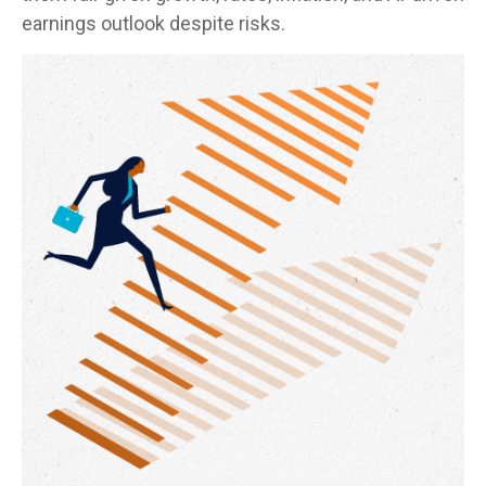
earnings outlook despite risks.