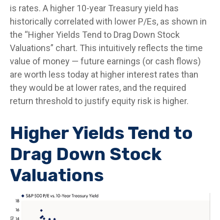
is rates. A higher 10-year Treasury yield has
historically correlated
with lower P/Es, as shown in
the “Higher Yields Tend to Drag Down Stock
Valuations” chart. This intuitive
ly reflects the time
value of money
—
future earnings (or cash flows)
are worth less today at higher interest rates than
they would be at lower rates, and the required
return threshold to justify equity risk is higher.
Higher Yields Tend to
Drag Down Stock
Valuations