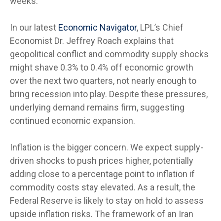
weeks.
In our latest
Economic Navigator
, LPL’s Chief
Economist Dr. Jeffrey Roach explains that
geopolitical conflict and commodity supply shocks
might shave 0.3% to 0.4% off economic growth
over the next two quarters, not nearly enough to
bring recession into play. Despite these pressures,
underlying demand remains firm, suggesting
continued economic expansion.
Inflation is the bigger concern. We expect supply-
driven shocks to push prices higher, potentially
adding close to a percentage point to inflation if
commodity costs stay elevated. As a result, the
Federal Reserve is likely to stay on hold to assess
upside inflation risks. The framework of an Iran