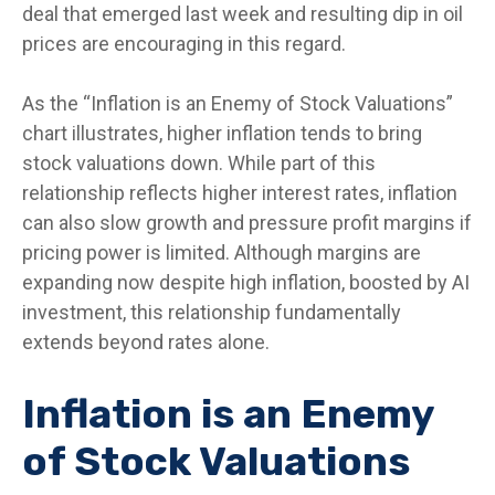
deal that emerged last week and resulting dip in oil
prices are encouraging in this regard.
As the “Inflation is an Enemy of Stock Valuations”
chart illustrates, higher inflation tends to bring
stock valuations down. While part of this
relationship reflects higher interest rates, inflation
can also slow growth and pressure profit margins if
pricing power is limited. Although margins are
expanding now despite high inflation, boosted by AI
investment, this relationship fundamentally
extends beyond rates alone.
Inflation is an Enemy
of Stock Valuations