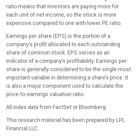
ratio means that investors are paying more for
each unit of net income, so the stock is more
expensive compared to one with lower PE ratio.
Earnings per share (EPS) is the portion of a
company’s profit allocated to each outstanding
share of common stock. EPS serves as an
indicator of a company’s profitability. Earnings per
share is generally considered to be the single most
important variable in determining a share’s price. It
is also a major component used to calculate the
price-to-earnings valuation ratio.
All index data from FactSet or Bloomberg.
This research material has been prepared by LPL
Financial LLC.