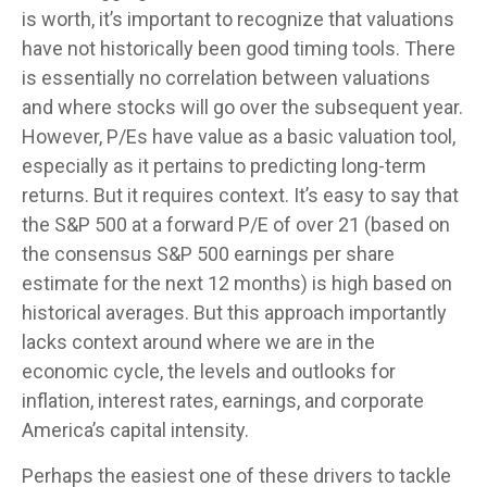
is worth, it’s important to recognize that valuations
have not
historically been good timing tools. There
is essentially no correlation between valuations
and where stocks will go over the subsequent year.
However, P/Es have value as a basic valuation tool,
especially as it pertains to predicting long-
term
returns. But it requires context. It’s easy to say that
the S&P 500 at a
forward P/E of over 21 (based on
the consensus S&P 500 earnings per share
estimate for the next 12 months) is high based on
historical averages. But this approach importantly
lacks context around where we are in the
economic cycle, the levels and outlooks for
inflation, interest rates, earnings, and corporate
America
’s capital intensity
.
Perhaps the easiest one of these drivers to tackle