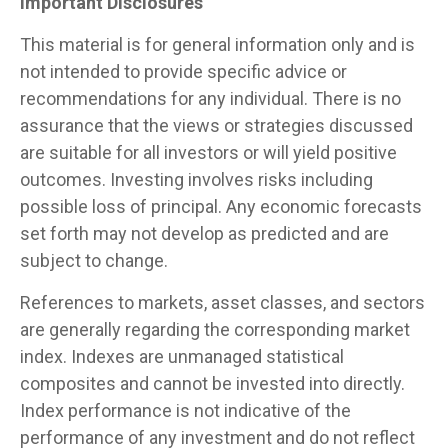
Important Disclosures
This material is for general information only and is
not intended to provide specific advice or
recommendations for any individual. There is no
assurance that the views or strategies discussed
are suitable for all investors or will yield positive
outcomes. Investing involves risks including
possible loss of principal. Any economic forecasts
set forth may not develop as predicted and are
subject to change.
References to markets, asset classes, and sectors
are generally regarding the corresponding market
index. Indexes are unmanaged statistical
composites and cannot be invested into directly.
Index performance is not indicative of the
performance of any investment and do not reflect