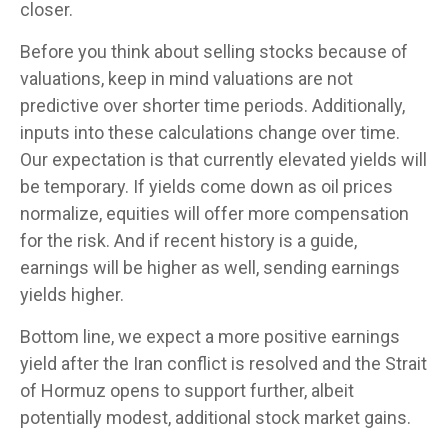
closer.
Before you think about selling stocks because of
valuations, keep in mind valuations are not
predictive over shorter time periods. Additionally,
inputs into these calculations
change over time.
Our expectation is that currently elevated yields will
be temporary. If yields come down as oil prices
normalize, equities will offer more compensation
for the risk. And if recent history is a guide,
earnings will be higher as well, sending earnings
yields higher.
Bottom line, we expect a more positive earnings
yield after the Iran conflict is resolved and the Strait
of Hormuz opens to support further, albeit
potentially modest, additional stock market gains.