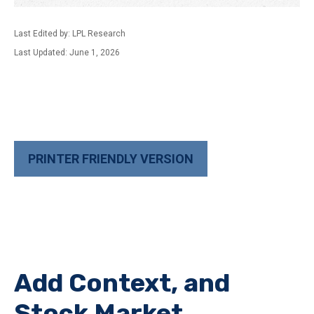
Last Edited by: LPL Research
Last Updated: June 1, 2026
PRINTER FRIENDLY VERSION
Add Context, and
Stock Market