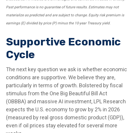
Past performance is no guarantee of future results. Estimates may not
materialize as predicted and are subject to change. Equity risk premium is
earnings (E) divided by price (P) minus the 10-year Treasury yield.
Supportive Economic
Cycle
The next key question we ask is whether economic
conditions are supportive. We believe they are,
particularly in terms of growth. Bolstered by fiscal
stimulus from the One Big Beautiful Bill Act
(OBBBA) and massive AI investment, LPL Research
expects the U.S. economy to grow by 2% in 2026
(measured by real gross domestic product (GDP)),
even if oil prices stay elevated for several more